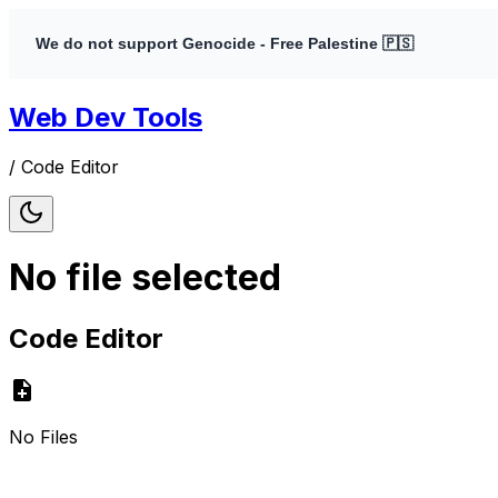
We do not support Genocide - Free Palestine 🇵🇸
Web Dev Tools
/
Code Editor
No file selected
Code Editor
No Files