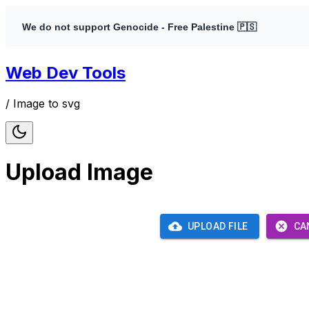
We do not support Genocide - Free Palestine 🇵🇸
Web Dev Tools
/
Image to svg
Upload Image
UPLOAD FILE
CA