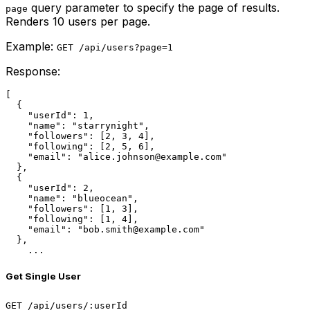
query parameter to specify the page of results.
page
Renders 10 users per page.
Example:
GET /api/users?page=1
Response:
[

  {

    "userId": 1,

    "name": "starrynight",

    "followers": [2, 3, 4],

    "following": [2, 5, 6],

    "email": "alice.johnson@example.com"

  },

  {

    "userId": 2,

    "name": "blueocean",

    "followers": [1, 3],

    "following": [1, 4],

    "email": "bob.smith@example.com"

  },

    ...
Get Single User
GET /api/users/:userId