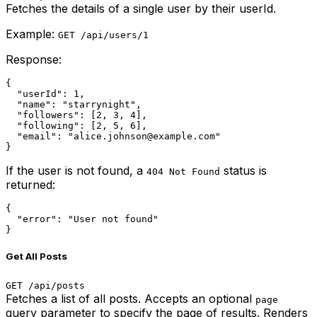
Fetches the details of a single user by their userId.
Example:
GET /api/users/1
Response:
{

  "userId": 1,

  "name": "starrynight",

  "followers": [2, 3, 4],

  "following": [2, 5, 6],

  "email": "alice.johnson@example.com"

}
If the user is not found, a
status is
404 Not Found
returned:
{

  "error": "User not found"

}
Get All Posts
GET /api/posts
Fetches a list of all posts. Accepts an optional
page
query parameter to specify the page of results. Renders