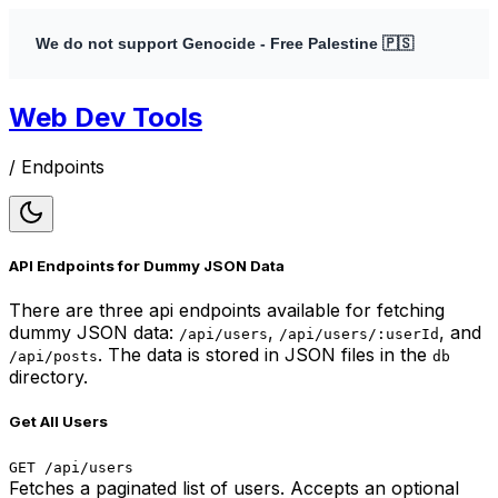
We do not support Genocide - Free Palestine 🇵🇸
Web Dev Tools
/
Endpoints
API Endpoints for Dummy JSON Data
There are three api endpoints available for fetching
dummy JSON data:
,
, and
/api/users
/api/users/:userId
. The data is stored in JSON files in the
/api/posts
db
directory.
Get All Users
GET /api/users
Fetches a paginated list of users. Accepts an optional